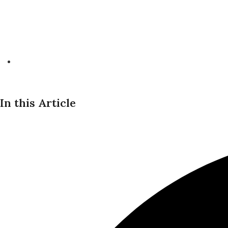
In this Article