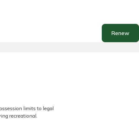
Renew