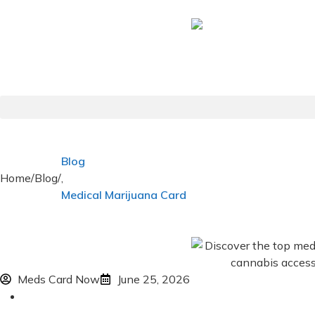
Blog
Home
/
Blog
/
,
Medical Marijuana Card
Meds Card Now
June 25, 2026