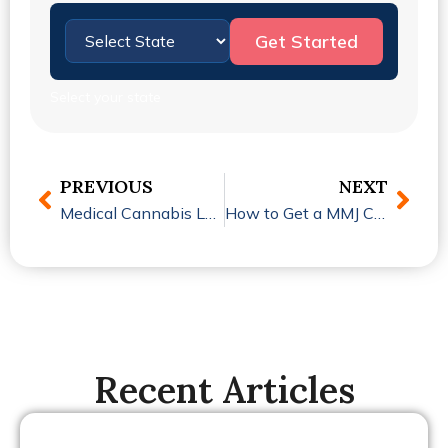
Get Started
Select your state
PREVIOUS
NEXT
Medical Cannabis Laws by State: What Patients Need to Know in 2026
How to Get a MMJ Card in Michigan: Is the Process Easier Than You Think?
Recent Articles