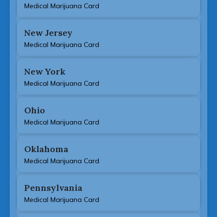
Medical Marijuana Card
New Jersey
Medical Marijuana Card
New York
Medical Marijuana Card
Ohio
Medical Marijuana Card
Oklahoma
Medical Marijuana Card
Pennsylvania
Medical Marijuana Card