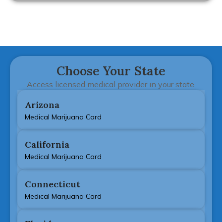
Choose Your State
Access licensed medical provider in your state.
Arizona
Medical Marijuana Card
California
Medical Marijuana Card
Connecticut
Medical Marijuana Card