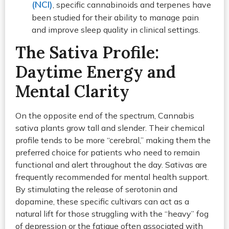
(NCI)
, specific cannabinoids and terpenes have
been studied for their ability to manage pain
and improve sleep quality in clinical settings.
The Sativa Profile:
Daytime Energy and
Mental Clarity
On the opposite end of the spectrum, Cannabis
sativa plants grow tall and slender. Their chemical
profile tends to be more “cerebral,” making them the
preferred choice for patients who need to remain
functional and alert throughout the day. Sativas are
frequently recommended for mental health support.
By stimulating the release of serotonin and
dopamine, these specific cultivars can act as a
natural lift for those struggling with the “heavy” fog
of depression or the fatigue often associated with