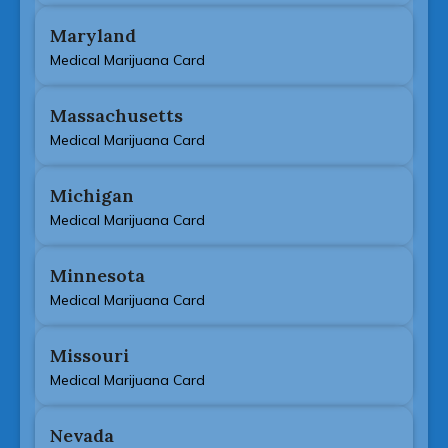
Maryland
Medical Marijuana Card
Massachusetts
Medical Marijuana Card
Michigan
Medical Marijuana Card
Minnesota
Medical Marijuana Card
Missouri
Medical Marijuana Card
Nevada