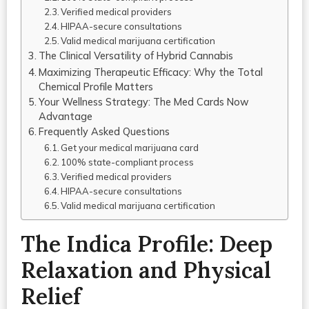
Verified medical providers
HIPAA-secure consultations
Valid medical marijuana certification
The Clinical Versatility of Hybrid Cannabis
Maximizing Therapeutic Efficacy: Why the Total
Chemical Profile Matters
Your Wellness Strategy: The Med Cards Now
Advantage
Frequently Asked Questions
Get your medical marijuana card
100% state-compliant process
Verified medical providers
HIPAA-secure consultations
Valid medical marijuana certification
The Indica Profile: Deep
Relaxation and Physical
Relief