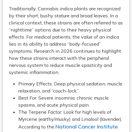
Traditionally, Cannabis indica plants are recognized
by their short, bushy stature and broad leaves. In a
clinical context, these strains are often referred to as
“nighttime” options due to their heavy physical
effects. For medical patients, the value of an indica
lies in its ability to address “body-focused”
symptoms. Research in 2026 continues to highlight
how these strains interact with the peripheral
nervous system to reduce muscle spasticity and
systemic inflammation.
Primary Effects: Deep physical sedation, muscle
relaxation, and “couch-lock.”
Best For: Severe insomnia, chronic muscle
spasms, and acute physical pain.
The Terpene Factor: Look for high levels of
Myrcene (earthy/musky) and Linalool (lavender).
National Cancer Institute
According to the