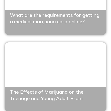
What are the requirements for getting
a medical marijuana card online?
The Effects of Marijuana on the
Teenage and Young Adult Brain