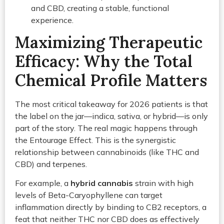
and CBD, creating a stable, functional
experience.
Maximizing Therapeutic
Efficacy: Why the Total
Chemical Profile Matters
The most critical takeaway for 2026 patients is that
the label on the jar—indica, sativa, or hybrid—is only
part of the story. The real magic happens through
the Entourage Effect. This is the synergistic
relationship between cannabinoids (like THC and
CBD) and terpenes.
For example, a
hybrid cannabis
strain with high
levels of Beta-Caryophyllene can target
inflammation directly by binding to CB2 receptors, a
feat that neither THC nor CBD does as effectively