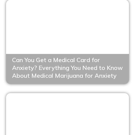
Can You Get a Medical Card for
Anxiety? Everything You Need to Know
About Medical Marijuana for Anxiety