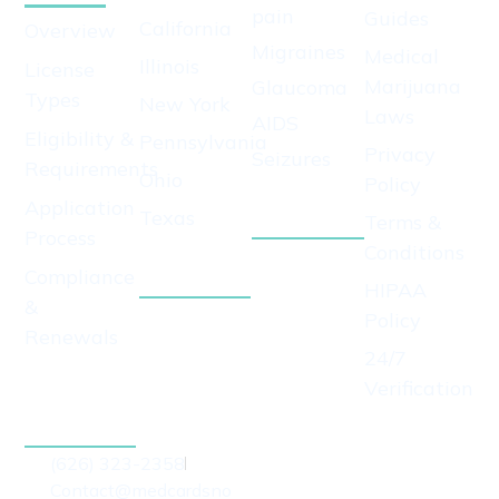
pain
Guides
California
Overview
Migraines
Medical
Illinois
License
Marijuana
Glaucoma
Types
New York
Laws
AIDS
Eligibility &
Pennsylvania
Privacy
Seizures
Requirements
Ohio
Policy
View All
Application
Texas
Conditions
Terms &
Process
View All
Conditions
Compliance
States
HIPAA
&
Policy
Renewals
24/7
Apply for
Verification
Growers
License
(626) 323-2358
Contact@medcardsno