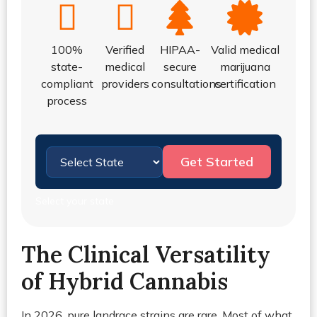
100%
Verified
HIPAA-
Valid medical
state-
medical
secure
marijuana
compliant
providers
consultations
certification
process
Get Started
Select your state
The Clinical Versatility
of Hybrid Cannabis
In 2026, pure landrace strains are rare. Most of what