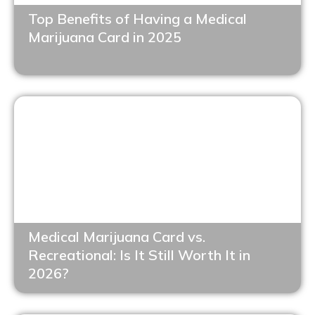
Top Benefits of Having a Medical
Marijuana Card in 2025
Medical Marijuana Card vs.
Recreational: Is It Still Worth It in
2026?