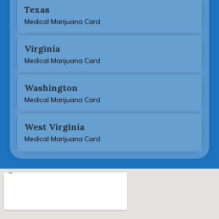
Texas
Medical Marijuana Card
Virginia
Medical Marijuana Card
Washington
Medical Marijuana Card
West Virginia
Medical Marijuana Card