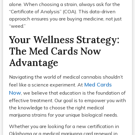
alone. When choosing a strain, always ask for the
“Certificate of Analysis” (COA). This data-driven
approach ensures you are buying medicine, not just
“weed.”
Your Wellness Strategy:
The Med Cards Now
Advantage
Navigating the world of medical cannabis shouldn’t
Med Cards
feel like a science experiment. At
Now
, we believe that education is the foundation of
effective treatment. Our goal is to empower you with
the knowledge to choose the right medical
marijuana strains for your unique biological needs.
Whether you are looking for a new certification in
Oklahoma or a medical marijuana card renewal in