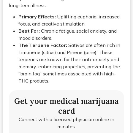
long-term illness.
Primary Effects:
Uplifting euphoria, increased
focus, and creative stimulation.
Best For:
Chronic fatigue, social anxiety, and
mood disorders.
The Terpene Factor:
Sativas are often rich in
Limonene (citrus) and Pinene (pine). These
terpenes are known for their anti-anxiety and
memory-enhancing properties, preventing the
“brain fog” sometimes associated with high-
THC products.
Get your medical marijuana
card
Connect with a licensed physician online in
minutes.