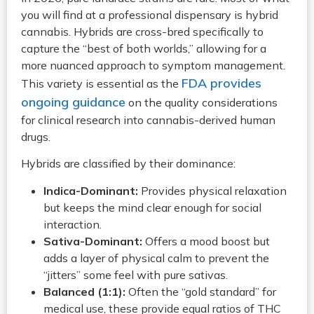
you will find at a professional dispensary is hybrid
cannabis. Hybrids are cross-bred specifically to
capture the “best of both worlds,” allowing for a
more nuanced approach to symptom management.
FDA provides
This variety is essential as the
ongoing guidance
on the quality considerations
for clinical research into cannabis-derived human
drugs.
Hybrids are classified by their dominance:
Indica-Dominant:
Provides physical relaxation
but keeps the mind clear enough for social
interaction.
Sativa-Dominant:
Offers a mood boost but
adds a layer of physical calm to prevent the
“jitters” some feel with pure sativas.
Balanced (1:1):
Often the “gold standard” for
medical use, these provide equal ratios of THC