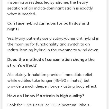
insomnia or restless leg syndrome, the heavy
sedation of an indica-dominant strain is exactly
what is needed.
Can I use hybrid cannabis for both day and
night?
Yes. Many patients use a sativa-dominant hybrid in
the morning for functionality and switch to an
indica-leaning hybrid in the evening to wind down.
Does the method of consumption change the
strain’s effect?
Absolutely. Inhalation provides immediate relief,
while edibles take longer (45–90 minutes) but
provide a much deeper, longer-lasting body effect.
How do I know if a strain is high quality?
Look for “Live Resin” or “Full-Spectrum” labels.