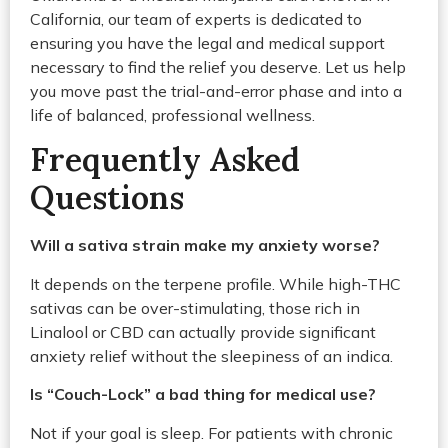
California, our team of experts is dedicated to
ensuring you have the legal and medical support
necessary to find the relief you deserve. Let us help
you move past the trial-and-error phase and into a
life of balanced, professional wellness.
Frequently Asked
Questions
Will a sativa strain make my anxiety worse?
It depends on the terpene profile. While high-THC
sativas can be over-stimulating, those rich in
Linalool or CBD can actually provide significant
anxiety relief without the sleepiness of an indica.
Is “Couch-Lock” a bad thing for medical use?
Not if your goal is sleep. For patients with chronic