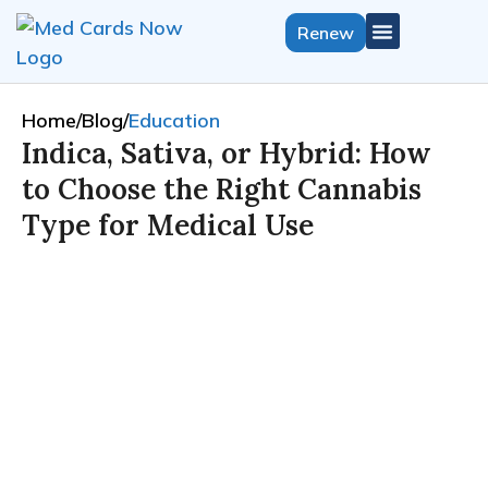
Renew
Get Medical Card
California Growers License
Select State
Home
/
Blog
/
Education
Indica, Sativa, or Hybrid: How
to Choose the Right Cannabis
Type for Medical Use