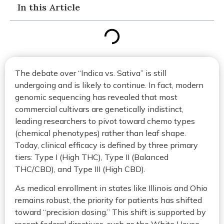
In this Article
The debate over “Indica vs. Sativa” is still
undergoing and is likely to continue. In fact, modern
genomic sequencing has revealed that most
commercial cultivars are genetically indistinct,
leading researchers to pivot toward chemo types
(chemical phenotypes) rather than leaf shape.
Today, clinical efficacy is defined by three primary
tiers: Type I (High THC), Type II (Balanced
THC/CBD), and Type III (High CBD).
As medical enrollment in states like Illinois and Ohio
remains robust, the priority for patients has shifted
toward “precision dosing.” This shift is supported by