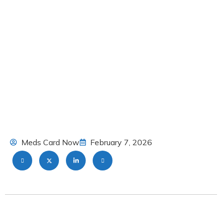
Meds Card Now
February 7, 2026