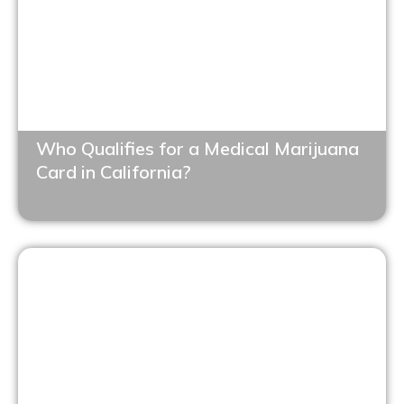
Who Qualifies for a Medical Marijuana
Card in California?