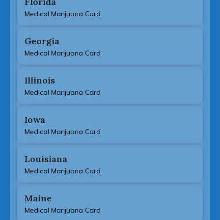
Florida
Medical Marijuana Card
Georgia
Medical Marijuana Card
Illinois
Medical Marijuana Card
Iowa
Medical Marijuana Card
Louisiana
Medical Marijuana Card
Maine
Medical Marijuana Card