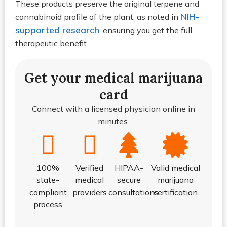
These products preserve the original terpene and
NIH-
cannabinoid profile of the plant, as noted in
supported research
, ensuring you get the full
therapeutic benefit.
Get your medical marijuana
card
Connect with a licensed physician online in
minutes.
100%
Verified
HIPAA-
Valid medical
state-
medical
secure
marijuana
compliant
providers
consultations
certification
process