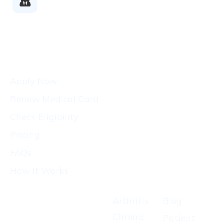
Doctors
Patients
Apply Now
Renew Medical Card
Check Eligibility
Pricing
FAQs
How It Works
Conditions
Resources
CA
States
Arthritis
Blog
Growers
We
Chronic
Patient
License
Serve