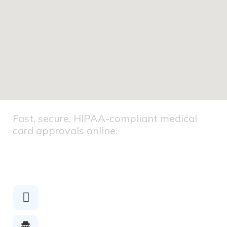
Fast, secure, HIPAA-compliant medical
card approvals online.
HIPAA
COMPLIANT
Secure
Checkout
Licensed