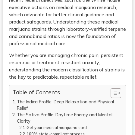
recent federal directives, such as the White House
executive actions on medical marijuana research,
which advocate for better clinical guidance and
product safeguards. Understanding these medical
marijuana strains through laboratory-verified terpene
and cannabinoid ratios is now the foundation of
professional medical care.
Whether you are managing chronic pain, persistent
insomnia, or treatment-resistant anxiety,
understanding the modern classification of strains is
the key to predictable, repeatable relief.
Table of Contents
The Indica Profile: Deep Relaxation and Physical
Relief
The Sativa Profile: Daytime Energy and Mental
Clarity
Get your medical marijuana card
100% state-compliant process