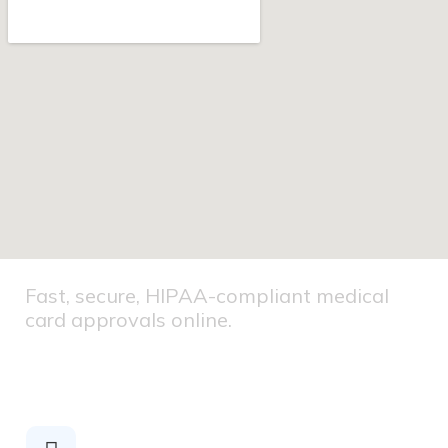
Fast, secure, HIPAA-compliant medical
card approvals online.
HIPAA
COMPLIANT
Secure