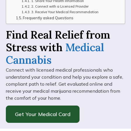
1. Share Your Health Information
2. Connect with a Licensed Provider
3. Receive Your Medical Recommendation
Frequently asked Questions
Find Real Relief from
Stress with
Medical
Cannabis
Connect with licensed medical professionals who
understand your condition and help you explore a safe,
compliant path to relief. Get evaluated online and
receive your medical marijuana recommendation from
the comfort of your home.
Get Your Medical Card