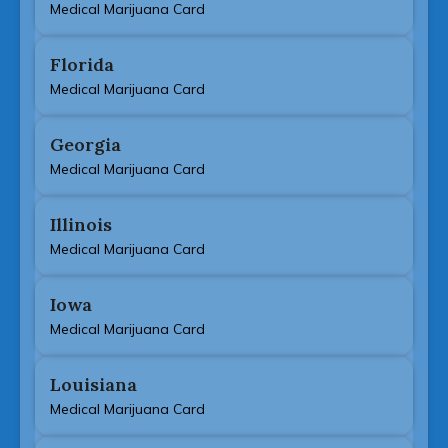
Medical Marijuana Card
Florida
Medical Marijuana Card
Georgia
Medical Marijuana Card
Illinois
Medical Marijuana Card
Iowa
Medical Marijuana Card
Louisiana
Medical Marijuana Card