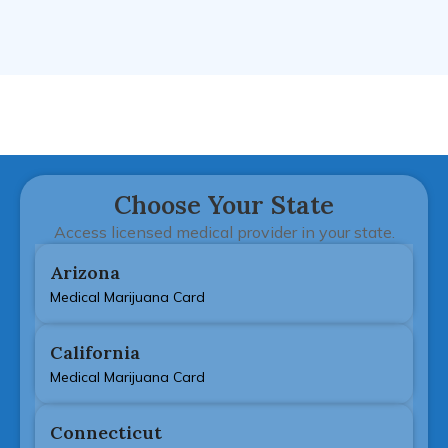
Choose Your State
Access licensed medical provider in your state.
Arizona
Medical Marijuana Card
California
Medical Marijuana Card
Connecticut