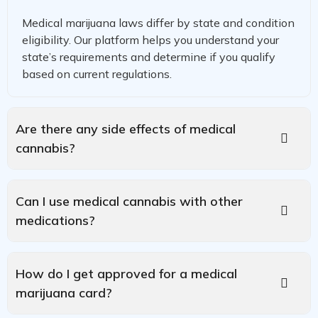
Medical marijuana laws differ by state and condition
eligibility. Our platform helps you understand your
state’s requirements and determine if you qualify
based on current regulations.
Are there any side effects of medical
cannabis?
Can I use medical cannabis with other
medications?
How do I get approved for a medical
marijuana card?