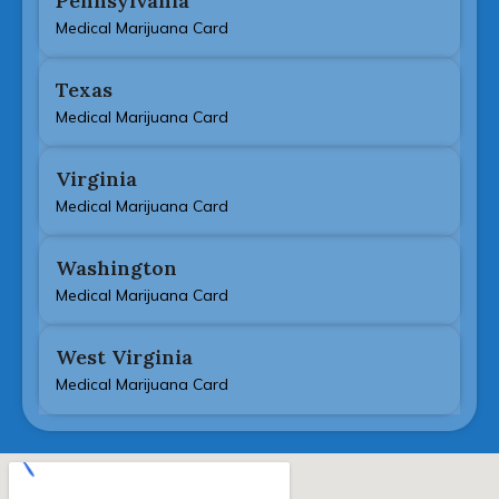
Pennsylvania
Medical Marijuana Card
Texas
Medical Marijuana Card
Virginia
Medical Marijuana Card
Washington
Medical Marijuana Card
West Virginia
Medical Marijuana Card