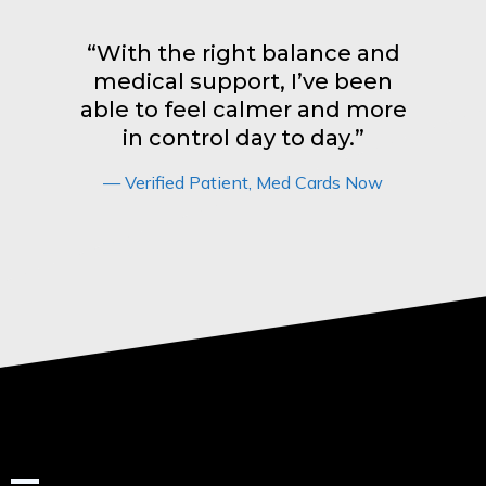
“With the right balance and
medical support, I’ve been
able to feel calmer and more
in control day to day.”
— Verified Patient, Med Cards Now