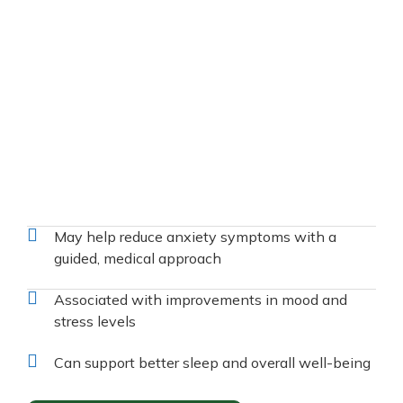
May help reduce anxiety symptoms with a
guided, medical approach
Associated with improvements in mood and
stress levels
Can support better sleep and overall well-being