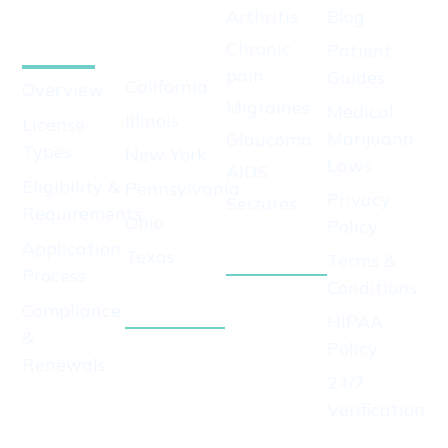
Arthritis
Blog
Growers
We
Chronic
Patient
License
Serve
pain
Guides
California
Overview
Migraines
Medical
Illinois
License
Marijuana
Glaucoma
Types
New York
Laws
AIDS
Eligibility &
Pennsylvania
Privacy
Seizures
Requirements
Ohio
Policy
View All
Application
Texas
Conditions
Terms &
Process
View All
Conditions
Compliance
States
HIPAA
&
Policy
Renewals
24/7
Apply for
Verification
Growers
License