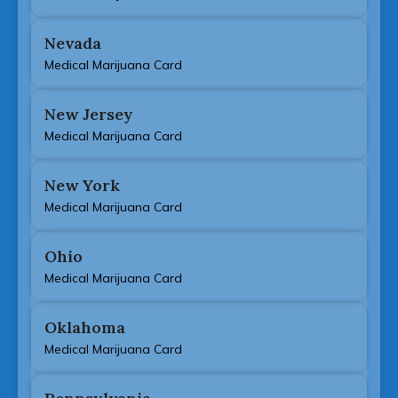
Nevada
Medical Marijuana Card
New Jersey
Medical Marijuana Card
New York
Medical Marijuana Card
Ohio
Medical Marijuana Card
Oklahoma
Medical Marijuana Card