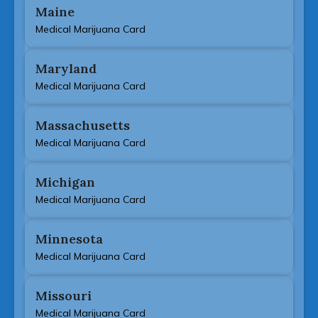
Maine
Medical Marijuana Card
Maryland
Medical Marijuana Card
Massachusetts
Medical Marijuana Card
Michigan
Medical Marijuana Card
Minnesota
Medical Marijuana Card
Missouri
Medical Marijuana Card