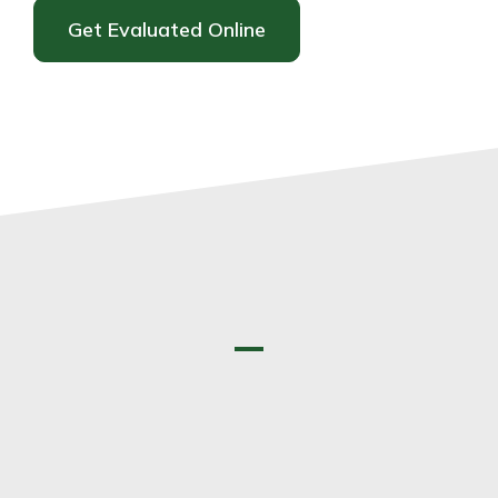
Get Evaluated Online