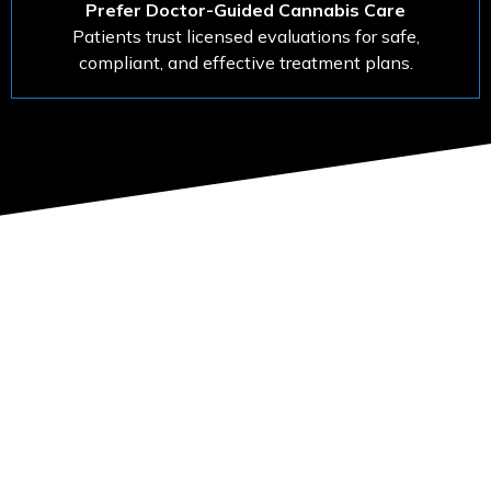
Prefer Doctor-Guided Cannabis Care
Patients trust licensed evaluations for safe,
compliant, and effective treatment plans.