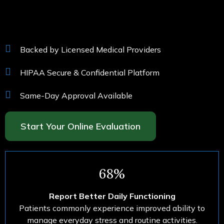
Backed by Licensed Medical Providers
HIPAA Secure & Confidential Platform
Same-Day Approval Available
Start Your Online Evaluation
68%
Report Better Daily Functioning
Patients commonly experience improved ability to
manage everyday stress and routine activities.