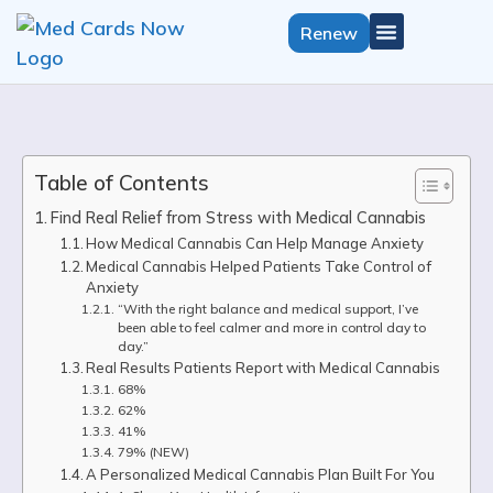
Renew
Get Medical Card
California Growers License
Select State
Table of Contents
Find Real Relief from Stress with Medical Cannabis
How Medical Cannabis Can Help Manage Anxiety
Medical Cannabis Helped Patients Take Control of
Anxiety
“With the right balance and medical support, I’ve
been able to feel calmer and more in control day to
day.”
Real Results Patients Report with Medical Cannabis
68%
62%
41%
79% (NEW)
A Personalized Medical Cannabis Plan Built For You