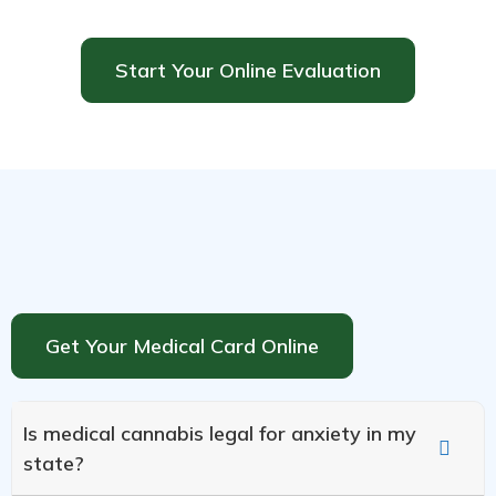
Start Your Online Evaluation
Get Your Medical Card Online
Is medical cannabis legal for anxiety in my
state?