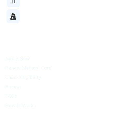
Checkout
Licensed
Doctors
Patients
Apply Now
Renew Medical Card
Check Eligibility
Pricing
FAQs
How It Works
Conditions
Resources
CA
States