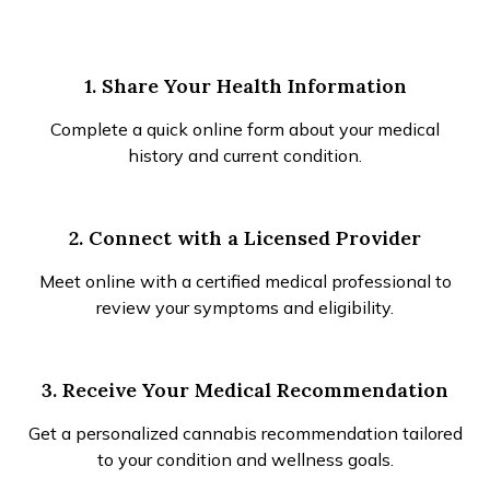
1. Share Your Health Information
Complete a quick online form about your medical
history and current condition.
2. Connect with a Licensed Provider
Meet online with a certified medical professional to
review your symptoms and eligibility.
3. Receive Your Medical Recommendation
Get a personalized cannabis recommendation tailored
to your condition and wellness goals.