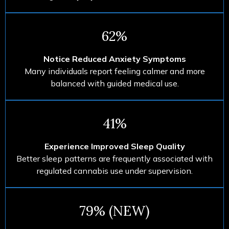
62%
Notice Reduced Anxiety Symptoms
Many individuals report feeling calmer and more
balanced with guided medical use.
41%
Experience Improved Sleep Quality
Better sleep patterns are frequently associated with
regulated cannabis use under supervision.
79% (NEW)